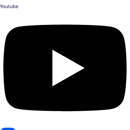
Youtube