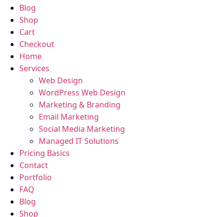
Blog
Shop
Cart
Checkout
Home
Services
Web Design
WordPress Web Design
Marketing & Branding
Email Marketing
Social Media Marketing
Managed IT Solutions
Pricing Basics
Contact
Portfolio
FAQ
Blog
Shop