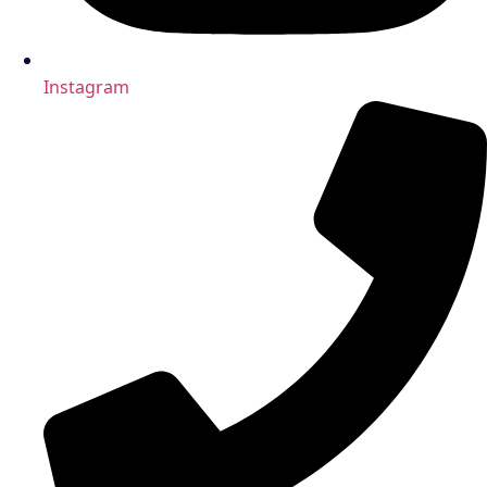
Instagram