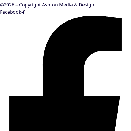
©2026 – Copyright Ashton Media & Design
Facebook-f