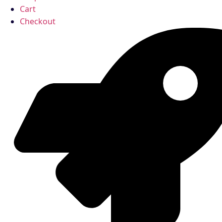
Cart
Checkout