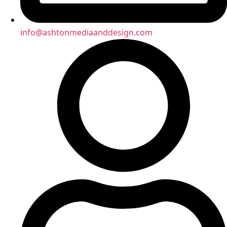
info@ashtonmediaanddesign.com