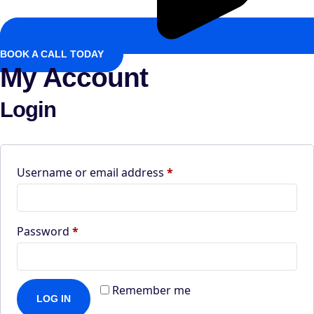
BOOK A CALL TODAY
My Account
Login
Required
Username or email address
*
Required
Password
*
Remember me
LOG IN