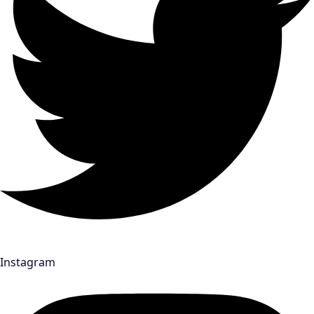
Instagram