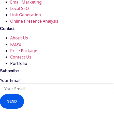
Email Marketing
Local SEO
Link Generation
Online Presence Analysis
Contact
About Us
FAQ's
Price Package
Contact Us
Portfolio
Subscribe
Your Email
SEND