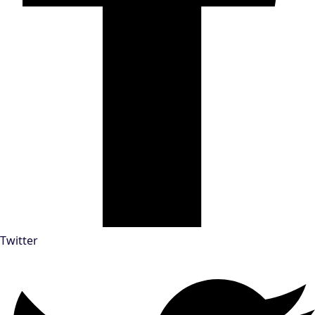
Twitter