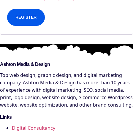
REGISTER
Ashton Media & Design
Top web design, graphic design, and digital marketing
company. Ashton Media & Design has more than 10 years
of experience with digital marketing, SEO, social media,
print, logo design, website design, e-commerce Wordpress
website, website optimization, and other brand consulting.
Links
Digital Consultancy