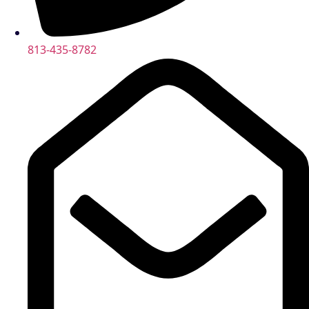
813-435-8782