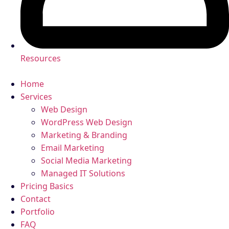
Resources
Home
Services
Web Design
WordPress Web Design
Marketing & Branding
Email Marketing
Social Media Marketing
Managed IT Solutions
Pricing Basics
Contact
Portfolio
FAQ