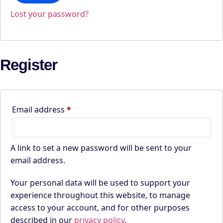
Lost your password?
Register
Required
Email address
*
A link to set a new password will be sent to your
email address.
Your personal data will be used to support your
experience throughout this website, to manage
access to your account, and for other purposes
described in our
privacy policy
.