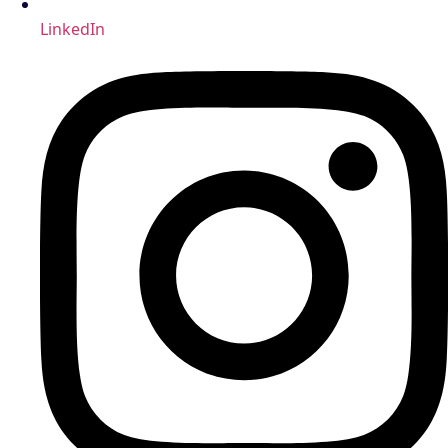
LinkedIn