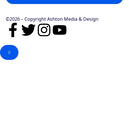
©2026 – Copyright Ashton Media & Design