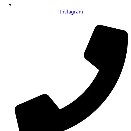
Instagram