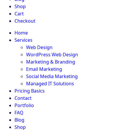
Shop
Cart
Checkout
Home
Services
Web Design
WordPress Web Design
Marketing & Branding
Email Marketing
Social Media Marketing
Managed IT Solutions
Pricing Basics
Contact
Portfolio
FAQ
Blog
Shop