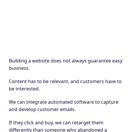
Building a website does not always guarantee easy
business.
Content has to be relevant, and customers have to
be interested.
We can integrate automated software to capture
and develop customer emails.
If they click and buy, we can retarget them
differently than someone who abandoned a