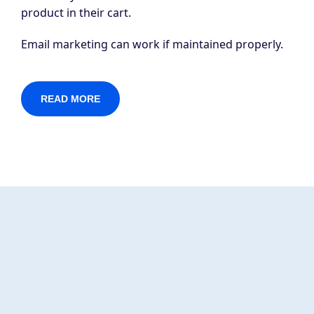
product in their cart.
Email marketing can work if maintained properly.
READ MORE