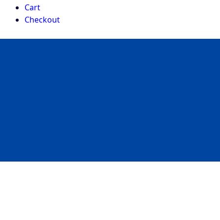
Cart
Checkout