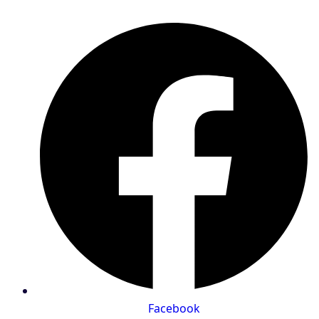
Facebook