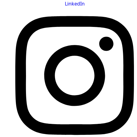
LinkedIn