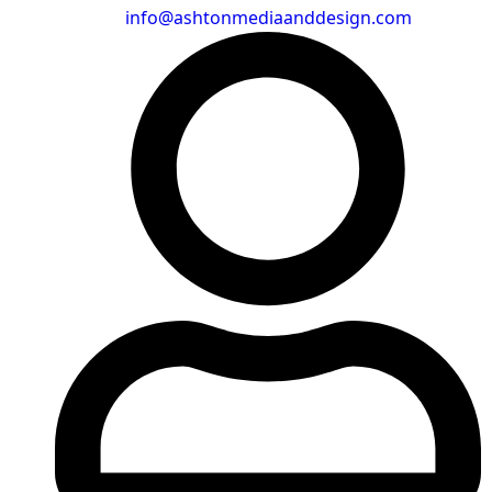
info@ashtonmediaanddesign.com