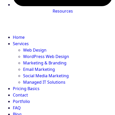
Resources
Home
Services
Web Design
WordPress Web Design
Marketing & Branding
Email Marketing
Social Media Marketing
Managed IT Solutions
Pricing Basics
Contact
Portfolio
FAQ
Blog