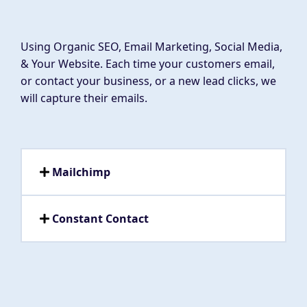
Using Organic SEO, Email Marketing, Social Media,
& Your Website. Each time your customers email,
or contact your business, or a new lead clicks, we
will capture their emails.
Mailchimp
Constant Contact