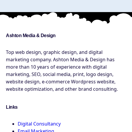
Ashton Media & Design
Top web design, graphic design, and digital
marketing company. Ashton Media & Design has
more than 10 years of experience with digital
marketing, SEO, social media, print, logo design,
website design, e-commerce Wordpress website,
website optimization, and other brand consulting.
Links
Digital Consultancy
Email Marketing