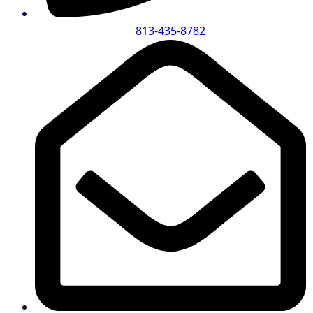
813-435-8782