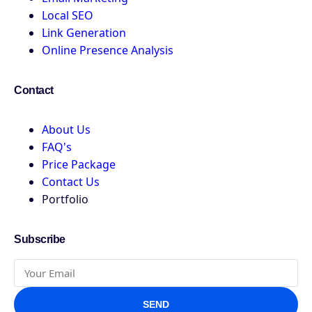
Local SEO
Link Generation
Online Presence Analysis
Contact
About Us
FAQ's
Price Package
Contact Us
Portfolio
Subscribe
SEND