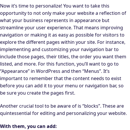
Now it’s time to personalize! You want to take this
opportunity to not only make your website a reflection of
what your business represents in appearance but
streamline your user experience. That means improving
navigation or making it as easy as possible for visitors to
explore the different pages within your site. For instance,
implementing and customizing your navigation bar to
include those pages, their titles, the order you want them
listed, and more. For this function, you’ll want to go to
“Appearance” in WordPress and then “Menus”. It’s
important to remember that the content needs to exist
before you can add it to your menu or navigation bar, so
be sure you create the pages first.
Another crucial tool to be aware of is “blocks”. These are
quintessential for editing and personalizing your website.
With them, you can add: