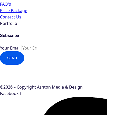
FAQ's
Price Package
Contact Us
Portfolio
Subscribe
Your Email
SEND
©2026 – Copyright Ashton Media & Design
Facebook-f