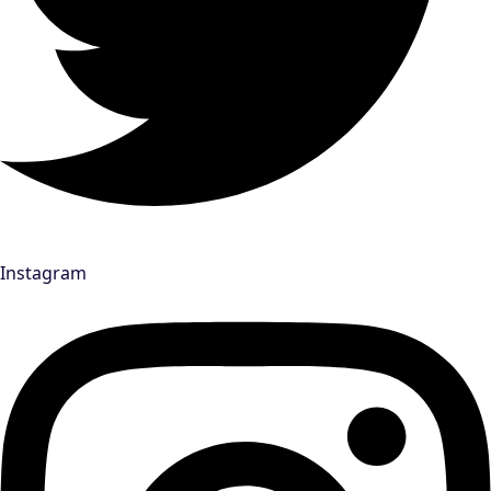
Instagram