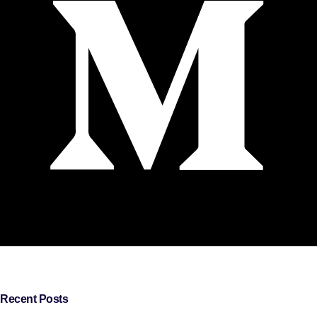
Recent Posts