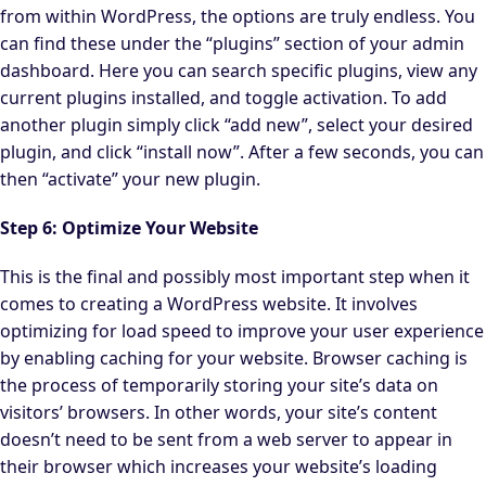
from within WordPress, the options are truly endless. You
can find these under the “plugins” section of your admin
dashboard. Here you can search specific plugins, view any
current plugins installed, and toggle activation. To add
another plugin simply click “add new”, select your desired
plugin, and click “install now”. After a few seconds, you can
then “activate” your new plugin.
Step 6: Optimize Your Website
This is the final and possibly most important step when it
comes to creating a WordPress website. It involves
optimizing for load speed to improve your user experience
by enabling caching for your website. Browser caching is
the process of temporarily storing your site’s data on
visitors’ browsers. In other words, your site’s content
doesn’t need to be sent from a web server to appear in
their browser which increases your website’s loading