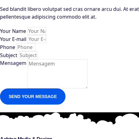
Sed blandit libero volutpat sed cras ornare arcu dui. At erat
pellentesque adipiscing commodo elit at.
Your Name
Your E-mail
Phone
Subject
Mensagem
SEND YOUR MESSAGE