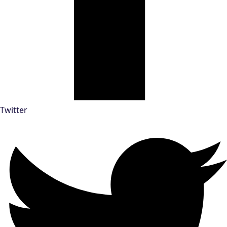
Twitter