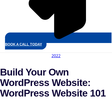
BOOK A CALL TODAY
2022
Build Your Own
WordPress Website:
WordPress Website 101