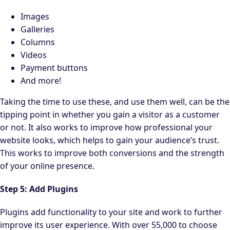
Images
Galleries
Columns
Videos
Payment buttons
And more!
Taking the time to use these, and use them well, can be the
tipping point in whether you gain a visitor as a customer
or not. It also works to improve how professional your
website looks, which helps to gain your audience’s trust.
This works to improve both conversions and the strength
of your online presence.
Step 5: Add Plugins
Plugins add functionality to your site and work to further
improve its user experience. With over 55,000 to choose