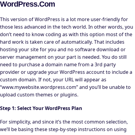
WordPress.com
This version of WordPress is a lot more user-friendly for
those less advanced in the tech world. In other words, you
don’t need to know coding as with this option most of the
hard work is taken care of automatically. That includes
hosting your site for you and no software download or
server management on your part is needed. You do still
need to purchase a domain name from a 3rd party
provider or upgrade your WordPress account to include a
custom domain. If not, your URL will appear as
“www.mywebsite.wordpress.com” and you’ll be unable to
upload custom themes or plugins.
Step 1: Select Your WordPress Plan
For simplicity, and since it’s the most common selection,
we’ll be basing these step-by-step instructions on using