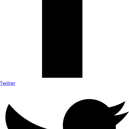
Twitter