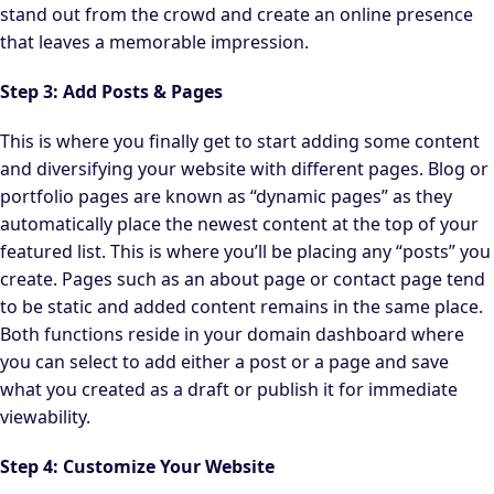
stand out from the crowd and create an online presence
that leaves a memorable impression.
Step 3: Add Posts & Pages
This is where you finally get to start adding some content
and diversifying your website with different pages. Blog or
portfolio pages are known as “dynamic pages” as they
automatically place the newest content at the top of your
featured list. This is where you’ll be placing any “posts” you
create. Pages such as an about page or contact page tend
to be static and added content remains in the same place.
Both functions reside in your domain dashboard where
you can select to add either a post or a page and save
what you created as a draft or publish it for immediate
viewability.
Step 4: Customize Your Website