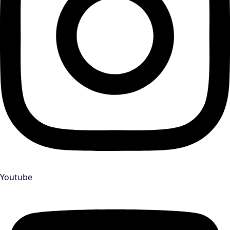
Youtube