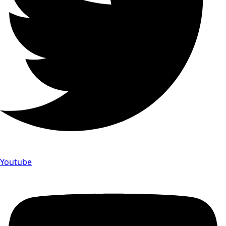
Youtube