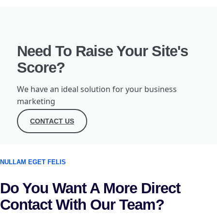
Need To Raise Your Site's
Score?
We have an ideal solution for your business
marketing
CONTACT US
NULLAM EGET FELIS
Do You Want A More Direct
Contact With Our Team?