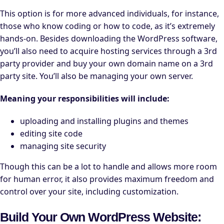
This option is for more advanced individuals, for instance,
those who know coding or how to code, as it’s extremely
hands-on. Besides downloading the WordPress software,
you’ll also need to acquire hosting services through a 3rd
party provider and buy your own domain name on a 3rd
party site. You’ll also be managing your own server.
Meaning your responsibilities will include:
uploading and installing plugins and themes
editing site code
managing site security
Though this can be a lot to handle and allows more room
for human error, it also provides maximum freedom and
control over your site, including customization.
Build Your Own WordPress Website: