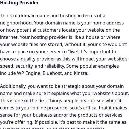
Hosting Provider
Think of domain name and hosting in terms of a
neighborhood. Your domain name is your home address
or how potential customers locate your website on the
internet. Your hosting provider is like a house or where
your website files are stored, without it, your site wouldn’t
have a space on your server to “live”. It’s important to
choose a quality provider as this will impact your website’s
speed, security, and reliability. Some popular examples
include WP Engine, Bluehost, and Kinsta.
Additionally, you want to be strategic about your domain
name and make sure it explains what your website’s about.
This is one of the first things people hear or see when it
comes to your online presence, so it’s critical that it makes
sense for your business and/or the products or services
you’re offering. If possible, it’s best to make it the same as