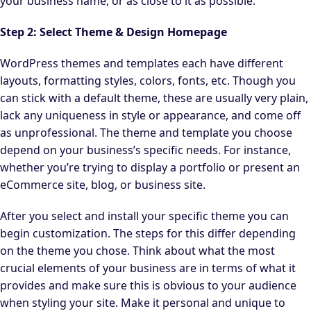
your business name, or as close to it as possible.
Step 2: Select Theme & Design Homepage
WordPress themes and templates each have different
layouts, formatting styles, colors, fonts, etc. Though you
can stick with a default theme, these are usually very plain,
lack any uniqueness in style or appearance, and come off
as unprofessional. The theme and template you choose
depend on your business’s specific needs. For instance,
whether you’re trying to display a portfolio or present an
eCommerce site, blog, or business site.
After you select and install your specific theme you can
begin customization. The steps for this differ depending
on the theme you chose. Think about what the most
crucial elements of your business are in terms of what it
provides and make sure this is obvious to your audience
when styling your site. Make it personal and unique to