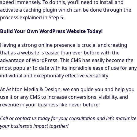
speed immensely. To do this, you’ll need to install and
activate a caching plugin which can be done through the
process explained in Step 5.
Build Your Own WordPress Website Today!
Having a strong online presence is crucial and creating
that as a website is easier than ever before with the
advantage of WordPress. This CMS has easily become the
most popular to date with its incredible ease of use for any
individual and exceptionally effective versatility.
At Ashton Media & Design, we can guide you and help you
use it or any CMS to increase conversions, visibility, and
revenue in your business like never before!
Call or contact us today for your consultation and let’s maximize
your business’s impact together!