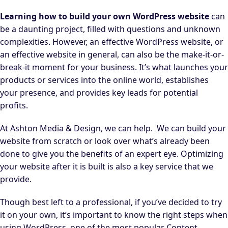
Learning how to build your own WordPress website
can
be a daunting project, filled with questions and unknown
complexities. However, an effective WordPress website, or
an effective website in general, can also be the make-it-or-
break-it moment for your business. It’s what launches your
products or services into the online world, establishes
your presence, and provides key leads for potential
profits.
At Ashton Media & Design, we can help.
We can build your
website from scratch or look over what’s already been
done to give you the benefits of an expert eye. Optimizing
your website after it is built is also a key service that we
provide.
Though best left to a professional, if you’ve decided to try
it on your own, it’s important to know the right steps when
using WordPress, one of the most popular Content