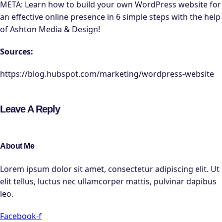
META: Learn how to build your own WordPress website for
an effective online presence in 6 simple steps with the help
of Ashton Media & Design!
Sources:
https://blog.hubspot.com/marketing/wordpress-website
Leave A Reply
About Me
Lorem ipsum dolor sit amet, consectetur adipiscing elit. Ut
elit tellus, luctus nec ullamcorper mattis, pulvinar dapibus
leo.
Facebook-f