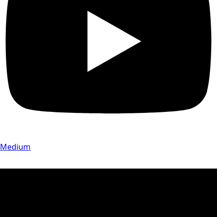
Medium