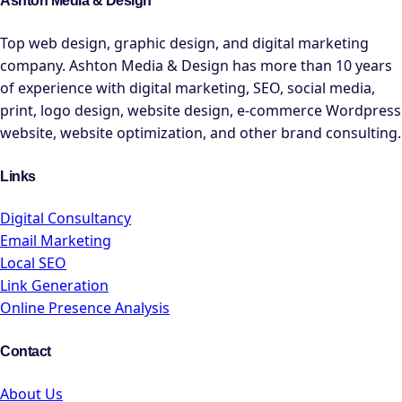
Ashton Media & Design
Top web design, graphic design, and digital marketing
company. Ashton Media & Design has more than 10 years
of experience with digital marketing, SEO, social media,
print, logo design, website design, e-commerce Wordpress
website, website optimization, and other brand consulting.
Links
Digital Consultancy
Email Marketing
Local SEO
Link Generation
Online Presence Analysis
Contact
About Us