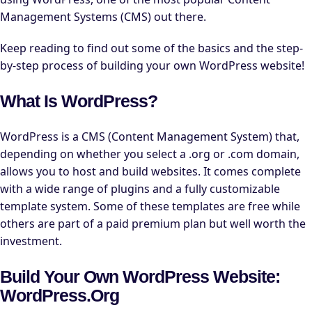
Management Systems (CMS) out there.
Keep reading to find out some of the basics and the step-
by-step process of building your own WordPress website!
What Is WordPress?
WordPress is a CMS (Content Management System) that,
depending on whether you select a .org or .com domain,
allows you to host and build websites. It comes complete
with a wide range of plugins and a fully customizable
template system. Some of these templates are free while
others are part of a paid premium plan but well worth the
investment.
Build Your Own WordPress Website:
WordPress.org