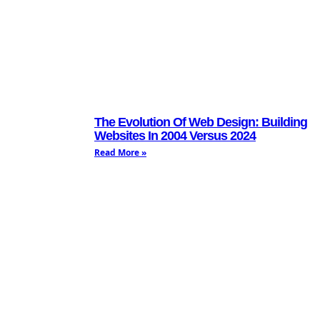
The Evolution Of Web Design: Building
Websites In 2004 Versus 2024
Read More »