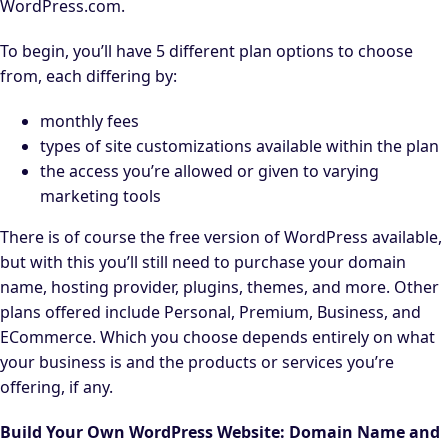
WordPress.com.
To begin, you’ll have 5 different plan options to choose
from, each differing by:
monthly fees
types of site customizations available within the plan
the access you’re allowed or given to varying
marketing tools
There is of course the free version of WordPress available,
but with this you’ll still need to purchase your domain
name, hosting provider, plugins, themes, and more. Other
plans offered include Personal, Premium, Business, and
ECommerce. Which you choose depends entirely on what
your business is and the products or services you’re
offering, if any.
Build Your Own WordPress Website: Domain Name and