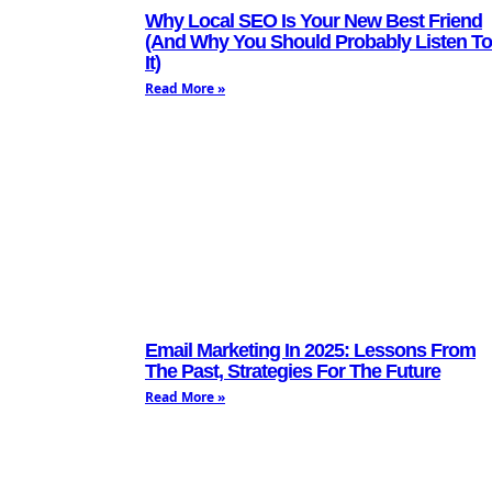
Why Local SEO Is Your New Best Friend
(And Why You Should Probably Listen To
It)
Read More »
Email Marketing In 2025: Lessons From
The Past, Strategies For The Future
Read More »